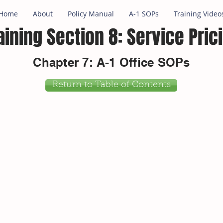
Home
About
Policy Manual
A-1 SOPs
Training Video
aining Section 8: Service Pric
Chapter 7: A-1 Office SOPs
Return to Table of Contents