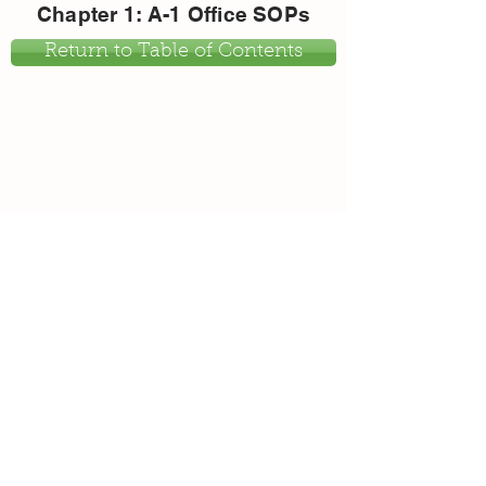
Chapter 1: A-1 Office SOPs
Return to Table of Contents
Return to Table of Contents