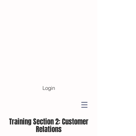
Login
Training Section 2:
Customer
Relations