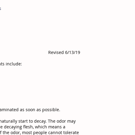
s
Revised 6/13/19
ts include:
aminated as soon as possible.
naturally start to decay. The odor may
ore decaying flesh, which means a
f the odor, most people cannot tolerate