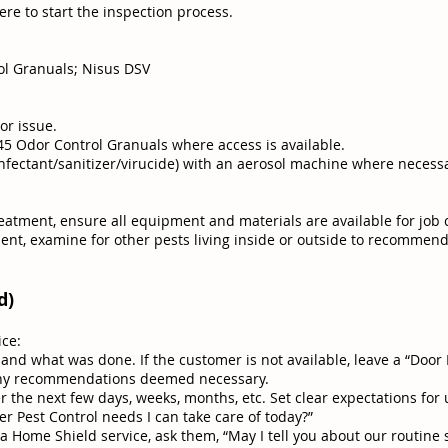
re to start the inspection process.
ol Granuals; Nisus DSV
or issue.
-45 Odor Control Granuals where access is available.
sinfectant/sanitizer/virucide) with an aerosol machine where necessa
reatment, ensure all equipment and materials are available for job
ent, examine for other pests living inside or outside to recommend
d)
ice:
nd what was done. If the customer is not available, leave a “Door 
any recommendations deemed necessary.
 the next few days, weeks, months, etc. Set clear expectations for 
r Pest Control needs I can take care of today?”
 Home Shield service, ask them, “May I tell you about our routine 