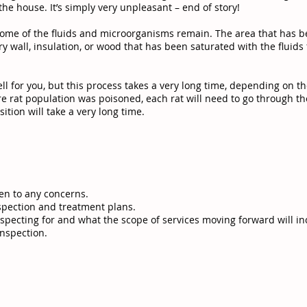
he house. It’s simply very unpleasant – end of story!
ome of the fluids and microorganisms remain. The area that has b
y wall, insulation, or wood that has been saturated with the flui
ell for you, but this process takes a very long time, depending on t
ire rat population was poisoned, each rat will need to go through 
ition will take a very long time.
en to any concerns.
spection and treatment plans.
specting for and what the scope of services moving forward will in
inspection.