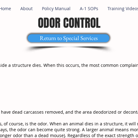
Home
About
Policy Manual
A-1 SOPs
Training Video
ODOR CONTROL
Return to Special Services
nside a structure dies. When this occurs, the most common complain
o have dead carcasses removed, and the area deodorized or decont
of course, is the odor. When an animal dies in a structure, it will 
ee days, the odor can become quite strong. A larger animal means m
onger odor than a dead mouse). Regardless of the exact strength o