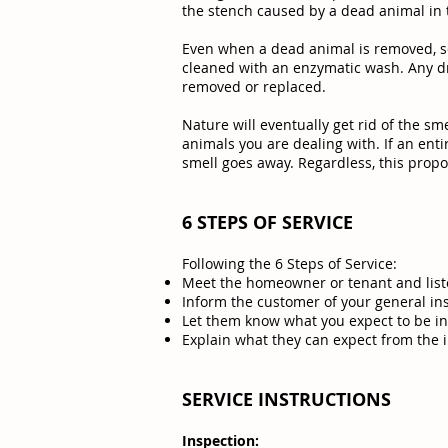
the stench caused by a dead animal in t
Even when a dead animal is removed, s
cleaned with an enzymatic wash. Any dr
removed or replaced.
Nature will eventually get rid of the sm
animals you are dealing with. If an ent
smell goes away. Regardless, this propos
6 STEPS OF SERVICE
Following the 6 Steps of Service:
Meet the homeowner or tenant and list
Inform the customer of your general in
Let them know what you expect to be in
Explain what they can expect from the 
SERVICE INSTRUCTIONS
Inspection: