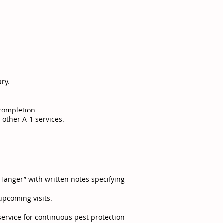
ry.
 completion.
 other A-1 services.
Hanger” with written notes specifying
upcoming visits.
service for continuous pest protection