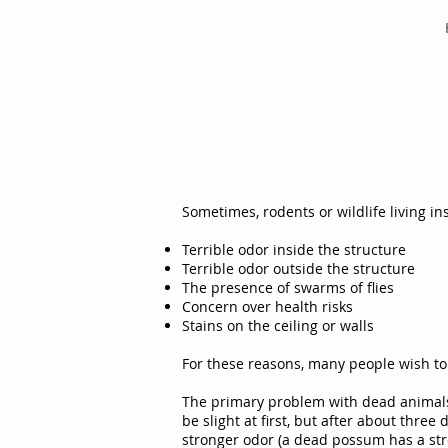
Sometimes, rodents or wildlife living i
Terrible odor inside the structure
Terrible odor outside the structure
The presence of swarms of flies
Concern over health risks
Stains on the ceiling or walls
For these reasons, many people wish t
The primary problem with dead animals, 
be slight at first, but after about thr
stronger odor (a dead possum has a str