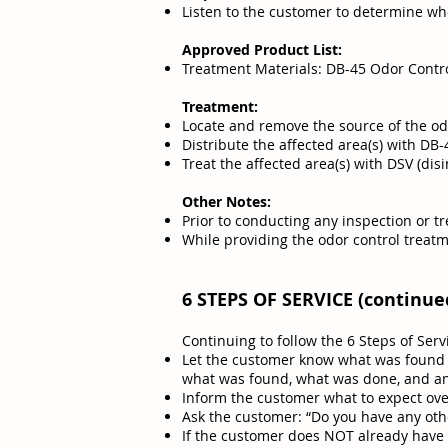
Listen to the customer to determine whe
Approved Product List:
Treatment Materials: DB-45 Odor Contr
Treatment:
Locate and remove the source of the od
Distribute the affected area(s) with DB
Treat the affected area(s) with DSV (di
Other Notes:
Prior to conducting any inspection or t
While providing the odor control treatm
6 STEPS OF SERVICE (continue
Continuing to follow the 6 Steps of Serv
Let the customer know what was found a
what was found, what was done, and 
Inform the customer what to expect over
Ask the customer: “Do you have any othe
If the customer does NOT already have a