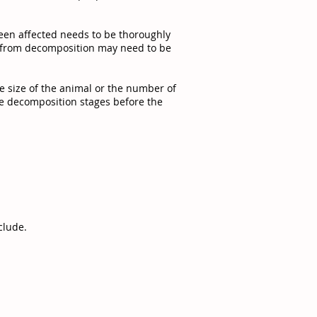
een affected needs to be thoroughly
ds from decomposition may need to be
he size of the animal or the number of
the decomposition stages before the
clude.